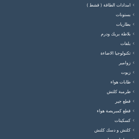
Players often log in for a single live round or two before
امدادات الطاقة ( قشط )
logging out, capitalizing on the immediate action and the
بستونات
social feel of watching a real dealer.
بطاريات
The Social Hook
بلاطة بريك ودرم
بلفات
Even in short sessions, players enjoy the community vibe
تكنولوجيا الاضاءة
—seeing other players’ bets pop up on screen provides a
sense of shared thrill without extending playtime.
زوامير
زيوت
Sports & Virtual Sports: Instant
طابات هواء
Thrills
طرمبة كلتش
قطع جير
Nummus also caters to fans who want to place quick bets
قطع كمبريصة هواء
on sports events or virtual sports races.
كسكيتات
With live betting options, users can place wagers on
كلتش و دسك كلتش
outcomes like “over/under” or “first goal scorer” during