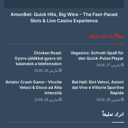
A typical session might begin with a 5‑minute block of
AmonBet: Quick Hits, Big Wins – The Fast‑Paced
spins at €1 per line on a medium‑volatility slot, followed by
Slots & Live Casino Experience
a quick switch to a higher‑payout game if the outcome is
favorable. The rhythm—bet, spin, repeat—is almost
مقالات ذات صلة
meditative but packed with enough suspense to keep
adrenaline pumping.
Chicken Road:
Vegasino: Schnell‑Spaß für
Gyors‑játékkal gyors úti
den Quick‑Pulse Player
kalandok a telefonodon
Typical Player Flow
مارس 27, 2026
مارس 26, 2026
A player logs in from their mobile browser, selects their
Aviator Crash Game – Vincite
Bet Hall: Slot Veloci, Azioni
favourite slot, taps “Play,” and watches the reels light up.
Veloci & Gioco ad Alta
dal Vivo e Vittorie Sportive
Within seconds they see a win and instantly decide
Intensità
Rapide
whether to cash out or continue rolling for the next
مارس 25, 2026
مارس 26, 2026
jackpot. Because the game finishes quickly, there’s little
اترك تعليقاً
chance of fatigue or regret; the focus remains on the next
spin.