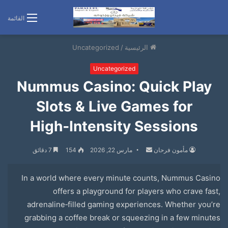
القائمة
Uncategorized
/
الرئيسية
Uncategorized
Nummus Casino: Quick Play
Slots & Live Games for
High‑Intensity Sessions
أرسل
7 دقائق
154
مارس 22, 2026
مأمون فرحان
بريدا
إلكترونيا
In a world where every minute counts, Nummus Casino
offers a playground for players who crave fast,
adrenaline‑filled gaming experiences. Whether you’re
grabbing a coffee break or squeezing in a few minutes