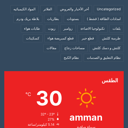
bets on different outcomes in one match—each wager
المواد الكيميائيه
الفلاتر
أخر الأخبار والعروض
Uncategorized
taking less than a minute to decide—and then collecting
winnings before moving onto another event.
بلاطة بريك ودرم
بطاريات
بستونات
امدادات الطاقة ( قشط )
طابات هواء
زيوت
زوامير
تكنولوجيا الاضاءة
بلفات
Mobile Moments: Play on the Go
كسكيتات
قطع كمبريصة هواء
قطع جير
طرمبة كلتش
The mobile experience is integral for high‑intensity
مقالات
مساحات زجاج
كلتش و دسك كلتش
players who enjoy gaming during commutes or quick
نظام الكبح
نظام التعليق و الصدمات
breaks.
Nummus’ web‑based mobile interface is optimized for
الطقس
touchscreens: buttons are large enough for one‑hand
30
operation, loading times are minimal, and navigation is
℃
straightforward.
Sleek design:
Minimalist layout reduces clutter.
amman
32º - 23º
27%
Instant access:
No app download required; simply
5.14 كيلومتر/ساعة
سماء صافية