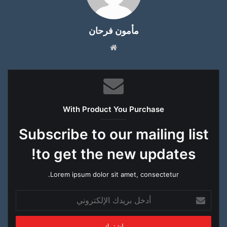
their favourite games. For them, a session that lasts five
minutes is just as satisfying as a two‑hour marathon if the
stakes are high and the outcomes are swift.
مأمون فرحان
موقع
Short‑session players often start by selecting a single
الويب
game—typically a slot or a blackjack table—and then dive
straight into action. They value platforms that load quickly,
have easy navigation, and allow rapid deposits or
withdrawals. The Nummus interface meets these needs
With Product You Purchase
with a streamlined layout and responsive design that feels
Subscribe to our mailing list
almost instantaneous.
to get the new updates!
During these quick bursts, risk tolerance is usually
moderate to high; players are willing to bet larger amounts
Lorem ipsum dolor sit amet, consectetur.
on a single spin or hand because the potential payoff is
أدخل
immediate. The psychological thrill comes from watching a
بريدك
reel spin or seeing the dealer deal the next card—
الإلكتروني
moments that feel like mini‑thrills rather than long‑term