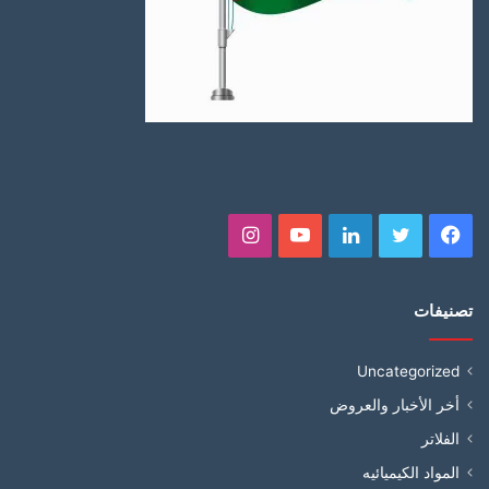
Live tables add an extra layer of excitement for players
who want real‑time interaction but still want to keep
sessions brief.
The most popular live games on Nummus—such as Live
Roulette and Live Baccarat—are hosted by professional
dealers in high‑definition streams. The game flow is brisk:
each round lasts about 60–90 seconds from bet placement
to result.
انستقرام
يوتيوب
لينكدإن
تويتر
فيسبوك
Dealer speed:
Live dealers work quickly; they
تصنيفات
announce cards and outcomes promptly.
Bet limits:
Minimum bets are low (€1), allowing
Uncategorized
players to test multiple hands within five minutes.
أخر الأخبار والعروض
Instant payouts:
Winners receive credits immediately
الفلاتر
after the round ends.
المواد الكيميائيه