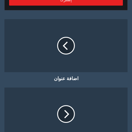
investments.
Slot Fever: Rapid Spin Routines
The heart of any short‑session strategy is the slot
machine. Players love the predictability of a spin cycle and
the possibility of landing a jackpot within seconds.
Fast‑play titles:
NetEnt’s “Starburst” and Pragmatic
Play’s “Wolf Gold” feature quick spin times and low
اضافة عنوان
volatility, ensuring frequent payouts.
Quick reloads:
With crypto deposits via Bitcoin or
Ethereum, players can refill their balance instantly
without waiting for bank transfers.
One‑click bets:
Most Nummus slots allow you to set
your wager once per session and hit “Spin”
repeatedly without navigating back.