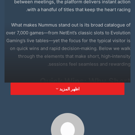
between meetings, the platform delivers instant action
with a handful of titles that keep the heart racing.
What makes
Nummus
stand out is its broad catalogue of
over 7,000 games—from NetEnt’s classic slots to Evolution
Gaming’s live tables—yet the focus for the typical visitor is
on quick wins and rapid decision‑making. Below we walk
through the elements that make short, high‑intensity
sessions feel seamless and rewarding.
Quick Wins: Why Short
اظهر المزيد
Sessions Matter
Most casino junkies fall into one of two camps: marathon
players who sit for hours, or those who play in short bursts
that deliver immediate payoff. The latter group relies on
fast spins, instant payouts, and minimal setup time to enjoy