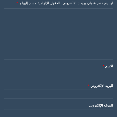
*
الحقول الإلزامية مشار إليها بـ
لن يتم نشر عنوان بريدك الإلكتروني.
Blackjack Blitz: Fast Decision
Making
Blackjack is another cornerstone for quick‑intensity play
because it blends skill with rapid decision points.
Players often choose low‑limit tables (e.g., €1–€5) that
allow them to place bets, receive cards, and make strategic
calls within seconds. A typical blackjack blitz might
*
الاسم
proceed as follows:
Place an initial bet of €2.
*
البريد الإلكتروني
Hit or stand on the first hand within 3–4 seconds.
If the hand wins, immediately reset for the next round;
الموقع الإلكتروني
if it loses, decide whether to double down or quit.
Every round lasts roughly 30–45 seconds.