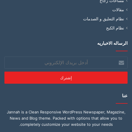
مساحات زجاج
live events—often within seconds of the match starting.
مقالات
Virtual sports races (horse racing, dog racing) run
نظام التعليق و الصدمات
continuously with each race lasting just over two minutes.
نظام الكبح
Rapid odds updates:
The platform refreshes odds
الرساله الاخباريه
every few seconds.
Quick cashouts:
Players can cash out mid‑race if they
أدخل
spot an opportunity.
بريدك
Low minimum stakes:
Bets typically start at €1.
الإلكتروني
This setup attracts short‑session players who seek instant
gratification from watching a race finish or seeing a sports
عنا
bet settle within minutes.
Jannah is a Clean Responsive WordPress Newspaper, Magazine,
Burst Betting Strategy
News and Blog theme. Packed with options that allow you to
completely customize your website to your needs.
A typical burst bet might involve placing three separate