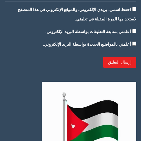
احفظ اسمي، بريدي الإلكتروني، والموقع الإلكتروني في هذا المتصفح
This pace keeps motivation high because each decision
لاستخدامها المرة المقبلة في تعليقي.
carries weight and immediate consequence. The thrill
comes from seeing a perfect blackjack (21) appear almost
أعلمني بمتابعة التعليقات بواسطة البريد الإلكتروني.
instantly—a feeling akin to hitting a jackpot on a slot but
أعلمني بالمواضيع الجديدة بواسطة البريد الإلكتروني.
through skillful play.
Risk Management Snapshot
Short sessions demand tight risk control: players set a
bankroll cap (often €20–€50) before starting and stick to it.
Small incremental bets prevent runaway losses while still
allowing for big wins within minutes.
Live Casino Pulse: Intense Table
Action