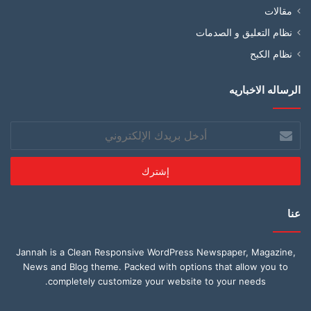
مقالات
Stop‑loss triggers:
Pre‑decide when to walk away—
نظام التعليق و الصدمات
especially after consecutive losses.
نظام الكبح
This disciplined approach keeps the fun alive while
preventing emotional spending spikes.
الرساله الاخباريه
The Psychology of Speed
أدخل
بريدك
A short session fuels dopamine spikes; players feel
الإلكتروني
rewarded immediately, reinforcing repeat play even if the
overall win is small.
عنا
9. Payment Flexibility for
Instant Moves
Jannah is a Clean Responsive WordPress Newspaper, Magazine,
News and Blog theme. Packed with options that allow you to
completely customize your website to your needs.
CorgiBet supports an impressive array of payment
methods that cater to quick deposits and withdrawals—