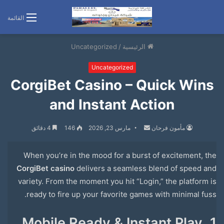
القائمة
Uncategorized
/
الرئيسية
Uncategorized
CorgiBet Casino – Quick Wins
and Instant Action
أرسل
4 دقائق
146
مارس 23, 2026
مأمون فرحان
بريدا
إلكترونيا
When you’re in the mood for a burst of excitement, the
CorgiBet casino
delivers a seamless blend of speed and
variety. From the moment you hit “Login,” the platform is
ready to fire up your favorite games with minimal fuss.
1. Mobile Ready & Instant Play