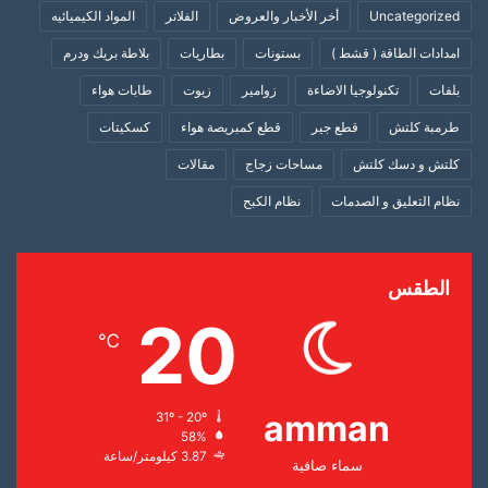
critical for players who value speed over bureaucracy.
المواد الكيميائيه
الفلاتر
أخر الأخبار والعروض
Uncategorized
بلاطة بريك ودرم
بطاريات
بستونات
امدادات الطاقة ( قشط )
Deposit options:
طابات هواء
زيوت
زوامير
تكنولوجيا الاضاءة
بلفات
Crypto wallets (Bitcoin, Ethereum) process instantly.
كسكيتات
قطع كمبريصة هواء
قطع جير
طرمبة كلتش
Skrill and Neteller offer near‑real‑time crediting.
مقالات
مساحات زجاج
كلتش و دسك كلتش
ApplePay and GooglePay allow one‑tap deposits on
نظام الكبح
نظام التعليق و الصدمات
mobile devices.
Withdrawal options:
الطقس
20
No fee bank transfers for instant access (subject to
℃
processing times).
E‑wallets like PayID give near instantaneous payouts.
amman
31º - 20º
Crypto withdrawals are typically completed within
58%
minutes if network congestion is low.
3.87 كيلومتر/ساعة
سماء صافية