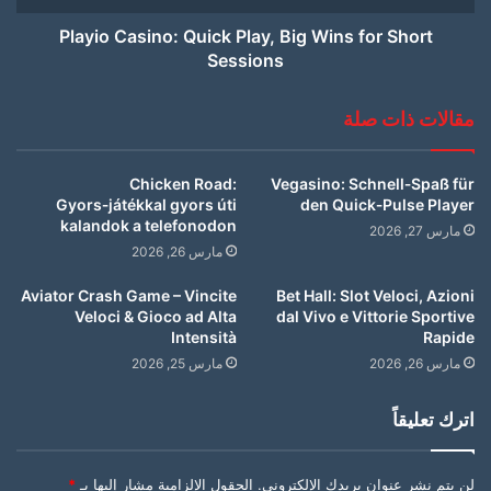
Turbo Spin
: Every spin can unlock a mini‑bonus within
Playio Casino: Quick Play, Big Wins for Short
two seconds.
Sessions
Flash Jackpot
: Random jackpots pop up during any
reel cycle.
مقالات ذات صلة
Quick Cashout
: Payouts are processed instantly, often
within the same minute.
Chicken Road:
Vegasino: Schnell‑Spaß für
Gyors‑játékkal gyors úti
den Quick‑Pulse Player
These mechanics turn every spin into a potential
kalandok a telefonodon
مارس 27, 2026
win‑or‑lose moment that feels immediate.
مارس 26, 2026
Aviator Crash Game – Vincite
Bet Hall: Slot Veloci, Azioni
4. Live Casino Quick Plays
Veloci & Gioco ad Alta
dal Vivo e Vittorie Sportive
Intensità
Rapide
Live tables at CorgiBet are engineered for rapid pacing.
مارس 25, 2026
مارس 26, 2026
Dealers move at an accelerated pace, and betting windows
are compressed to keep the game alive.
اترك تعليقاً
A typical quick‑play round:
*
الحقول الإلزامية مشار إليها بـ
لن يتم نشر عنوان بريدك الإلكتروني.