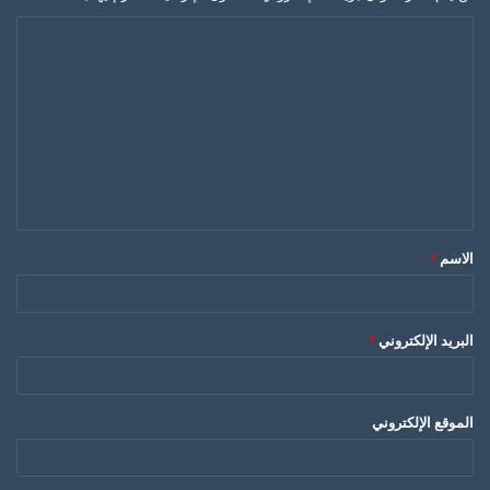
Dealer deals cards rapidly—no long pauses.
Bets placed within a 10‑second window.
Payouts announced immediately after each round.
Players can exit after just a handful of hands.
This format appeals to those who prefer quick wins over
marathon sessions.
*
الاسم
5. Sports Betting Snapshots
The sportsbook offers “quick bets” that settle before the
*
البريد الإلكتروني
event even starts, ideal for players who want instant action
without waiting for match outcomes.
الموقع الإلكتروني
Key features: