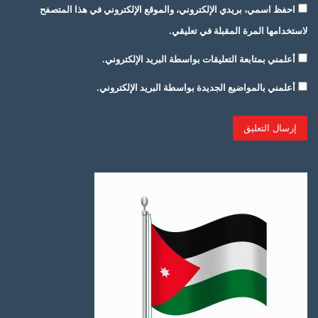
Live odds updated every few seconds.
احفظ اسمي، بريدي الإلكتروني، والموقع الإلكتروني في هذا المتصفح
Instant win notifications when a bet resolves.
لاستخدامها المرة المقبلة في تعليقي.
Minimal stake limits allow rapid turnover.
أعلمني بمتابعة التعليقات بواسطة البريد الإلكتروني.
For a player on a coffee break, placing a few quick bets can
أعلمني بالمواضيع الجديدة بواسطة البريد الإلكتروني.
bring instant excitement and potential earnings.
6. Table Games for Short
Sessions
Table games tailored for rapid engagement focus on
simple rules and fast turnarounds—think blackjack with an
accelerated dealer, or roulette with quick spin intervals.
A sample fast table routine:
Place a small bet within 5 seconds.