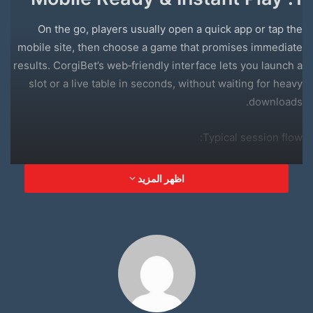
On the go, players usually open a quick app or tap the
mobile site, then choose a game that promises immediate
results. CorgiBet’s web‑friendly interface lets you launch a
slot or a live table in seconds, without waiting for heavy
downloads.
Typical session flow:
Open app → quick login (mobile wallet or crypto)
اظهر المزيد
Select “Fast Play” category → instant spin
Within a minute, decide whether to hit “Double Down”
or stop
Cash out or re‑bet with the same swift touch
This cycle repeats often during short visits, making the
casino feel like a pocket‑friendly playground.