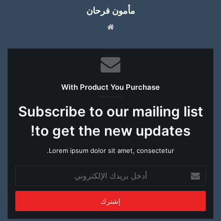
مأمون فرحان
2. Game Selection That Favors
موقع
Fast Wins
الويب
The platform boasts over fourteen thousand titles, but the
ones that truly cater to short bursts are those with high
With Product You Purchase
volatility spikes and streamlined interfaces.
Subscribe to our mailing list
Yggdrasil’s
Hot Rounds
slot offers rapid payouts.
to get the new updates!
Big Time Gaming’s
Lightning Wins
delivers instant
multipliers.
Lorem ipsum dolor sit amet, consectetur.
Playson’s
Quick Spin
series provides a low‑hold,
fast‑track experience.
أدخل
بريدك
الإلكتروني
These games share a common thread: they reward quick
decisions and keep the action moving.