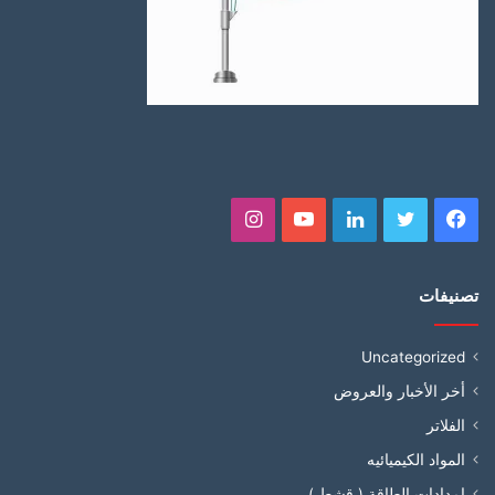
Dealer deals two cards instantly.
Decision (hit/stand) taken immediately.
Payout or loss processed in the same minute.
This keeps the experience tight and allows players to
finish an entire round in under a few minutes.
انستقرام
يوتيوب
لينكدإن
تويتر
فيسبوك
7. Scratchcards: Instant
Gratification
تصنيفات
Scratchcards on CorgiBet are designed for rapid rewards.
A quick swipe reveals the outcome—no waiting, no
Uncategorized
spinning, just instant win or loss.
أخر الأخبار والعروض
الفلاتر
Low stake options let you test multiple cards quickly.
المواد الكيميائيه
Instant win notifications trigger as soon as you
uncover a match.
امدادات الطاقة ( قشط )