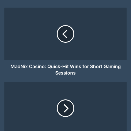
Why Speed Matters
Fast games keep adrenaline pumping and reduce the
temptation to overthink strategy—perfect for players who
love a quick adrenaline hit without a prolonged
commitment.
3. Slot Mechanics for Rapid
MadNix Casino: Quick‑Hit Wins for Short Gaming
Payoffs
Sessions
In slots designed for short sessions, look for features that
trigger high rewards within a single spin. Cascading reels,
instant bonus rounds, and low bet limits let you test luck
repeatedly without risking much capital.
Examples: