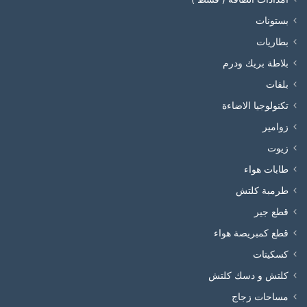
Payouts are credited within seconds, enabling
بستونات
immediate re‑betting.
بطاريات
بلاطة بريك ودرم
This is the perfect format for those who crave micro‑wins
بلفات
during short breaks.
تكنولوجيا الاضاءة
8. Managing Risk in Fast Games
زوامير
زيوت
Because sessions are brief, risk management revolves
طابات هواء
around small bets and quick exits after a win or loss streak.
طرمبة كلتش
Players often set personal thresholds before logging in—
like “I’ll stop after three losses.”
قطع جير
قطع كمبريصة هواء
Bet sizing:
Keep wagers low to maintain multiple play
كسكيتات
cycles.
كلتش و دسك كلتش
Payout timing:
Opt for games that credit winnings
مساحات زجاج
instantly to stay in control.