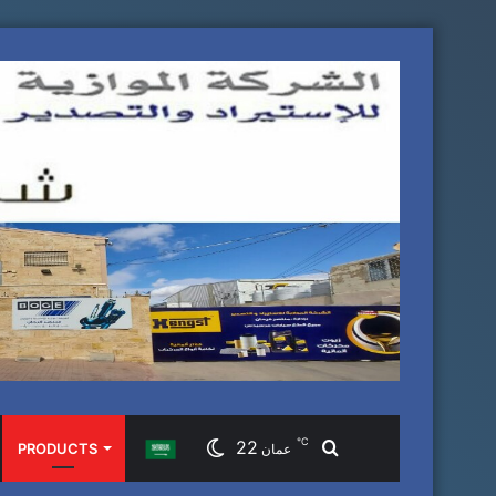
℃
22
Search
PRODUCTS
عمان