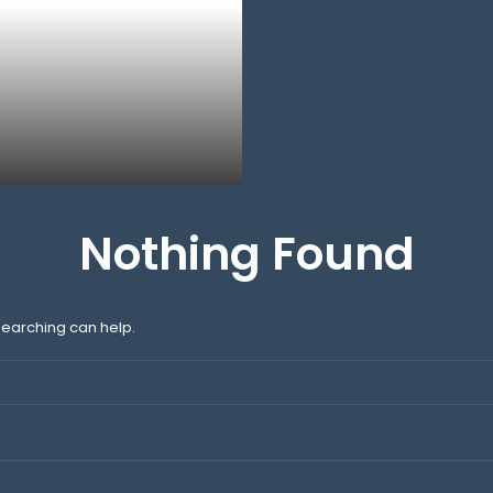
Nothing Found
 searching can help.