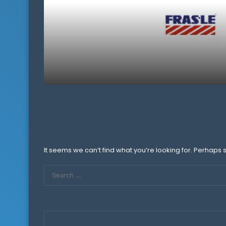
It seems we can’t find what you’re looking for. Perhaps