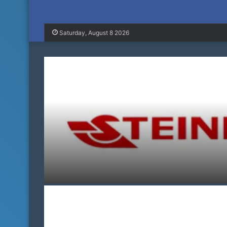
Saturday, August 8 2026