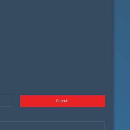
Search
for: