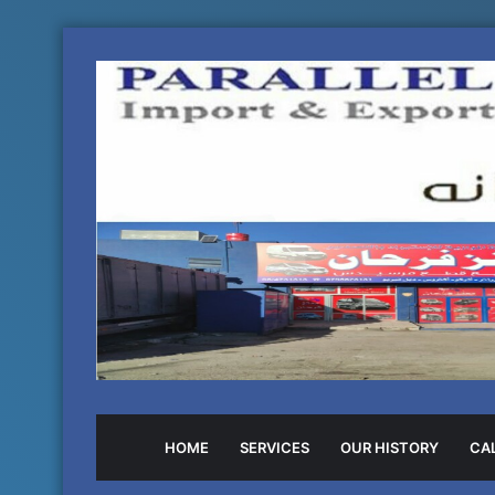
HOME
SERVICES
OUR HISTORY
CAL