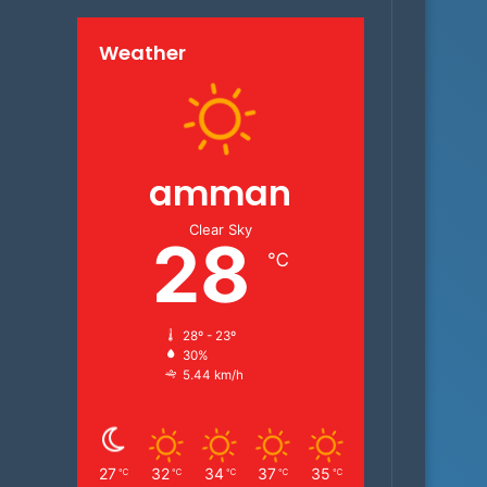
Weather
amman
Clear Sky
28
℃
28º - 23º
30%
5.44 km/h
27
32
34
37
35
℃
℃
℃
℃
℃