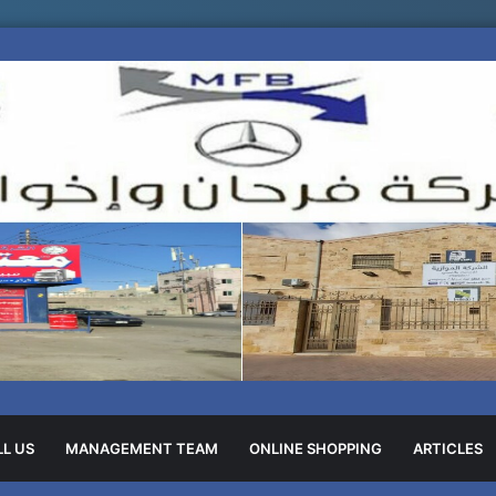
L US
MANAGEMENT TEAM
ONLINE SHOPPING
ARTICLES