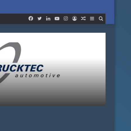
for
Facebook
Twitter
LinkedIn
YouTube
Instagram
Log
Random
Sidebar
Search
In
Article
for