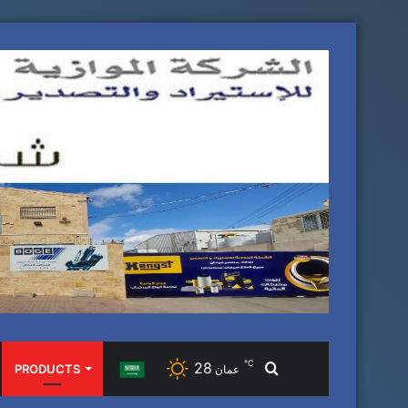
℃
28
Search
PRODUCTS
عمان