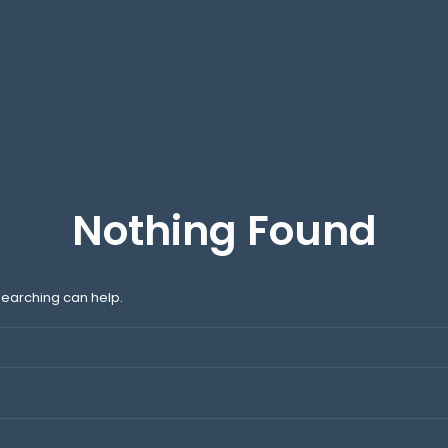
Nothing Found
 searching can help.