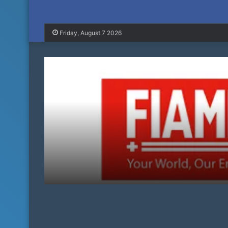
Friday, August 7 2026