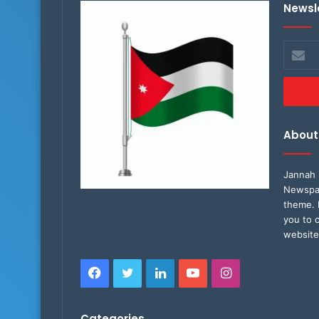
Newsl
Enter
your
Email
address
About
Jannah 
Newspap
theme. 
you to 
website
Facebook
Twitter
LinkedIn
YouTube
Instagram
Categories