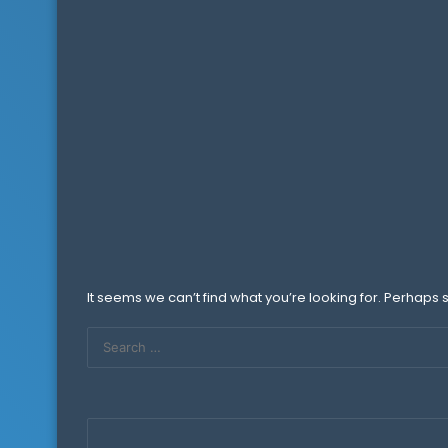
It seems we can’t find what you’re looking for. Perhaps