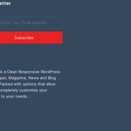
etter
is a Clean Responsive WordPress
er, Magazine, News and Blog
Packed with options that allow
completely customize your
 to your needs.